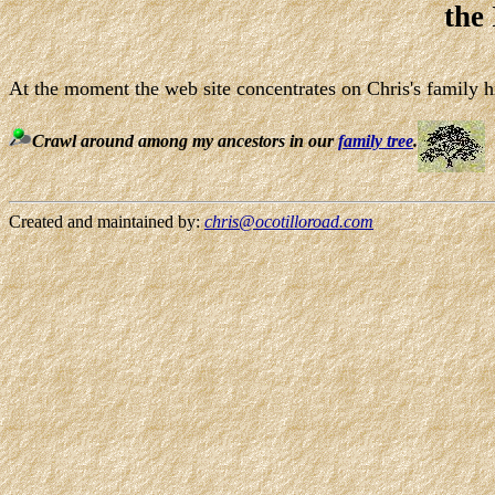
the
At the moment the web site concentrates on Chris's family hi
Crawl around among my ancestors in our
family tree
.
Created and maintained by:
chris@ocotilloroad.com