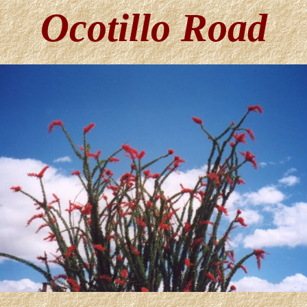
Ocotillo Road