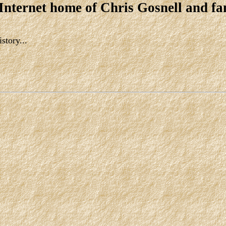
 Internet home of Chris Gosnell and fa
story...