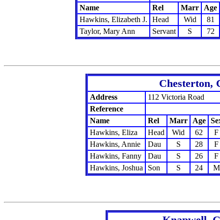
Name
Rel
Marr
Age
Hawkins, Elizabeth J.
Head
Wid
81
Taylor, Mary Ann
Servant
S
72
Chesterton, 
Address
112 Victoria Road
Reference
Name
Rel
Marr
Age
Se
Hawkins, Eliza
Head
Wid
62
F
Hawkins, Annie
Dau
S
28
F
Hawkins, Fanny
Dau
S
26
F
Hawkins, Joshua
Son
S
24
M
Knapwell, C