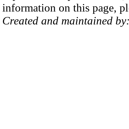
information on this page, pl
Created and maintained by