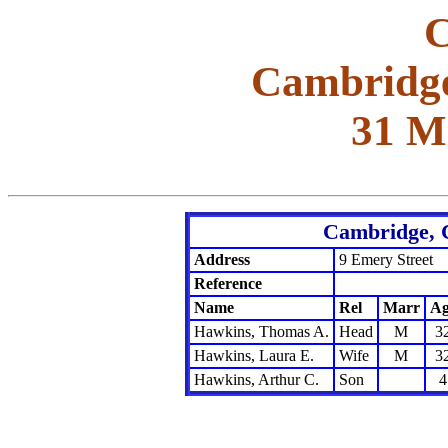
C
Cambridge
31 M
Cambridge, 
Address
9 Emery Street
Reference
Name
Rel
Marr
Ag
Hawkins, Thomas A.
Head
M
3
Hawkins, Laura E.
Wife
M
3
Hawkins, Arthur C.
Son
4