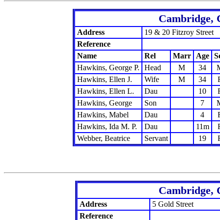
Cambridge, 
Address
19 & 20 Fitzroy Street
Reference
Name
Rel
Marr
Age
S
Hawkins, George P.
Head
M
34
Hawkins, Ellen J.
Wife
M
34
Hawkins, Ellen L.
Dau
10
Hawkins, George
Son
7
Hawkins, Mabel
Dau
4
Hawkins, Ida M. P.
Dau
11m
Webber, Beatrice
Servant
19
Cambridge, 
Address
5 Gold Street
Reference