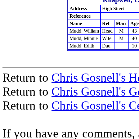
Address
High Street
Reference
Name
Rel
Marr
Age
Mudd, William
Head
M
43
Mudd, Minnie
Wife
M
40
Mudd, Edith
Dau
10
Return to
Chris Gosnell's 
Return to
Chris Gosnell's 
Return to
Chris Gosnell's C
If you have any comments, a