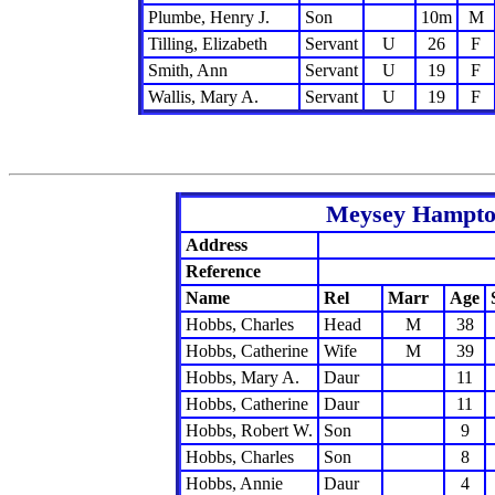
Plumbe, Henry J.
Son
10m
M
Tilling, Elizabeth
Servant
U
26
F
Smith, Ann
Servant
U
19
F
Wallis, Mary A.
Servant
U
19
F
Meysey Hampton
Address
Reference
Name
Rel
Marr
Age
Hobbs, Charles
Head
M
38
Hobbs, Catherine
Wife
M
39
Hobbs, Mary A.
Daur
11
Hobbs, Catherine
Daur
11
Hobbs, Robert W.
Son
9
Hobbs, Charles
Son
8
Hobbs, Annie
Daur
4