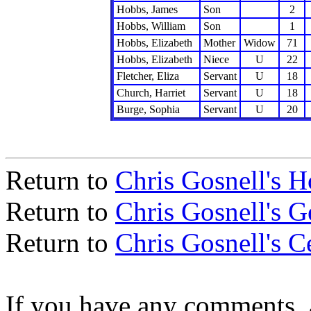
Hobbs, James
Son
2
Hobbs, William
Son
1
Hobbs, Elizabeth
Mother
Widow
71
Hobbs, Elizabeth
Niece
U
22
Fletcher, Eliza
Servant
U
18
Church, Harriet
Servant
U
18
Burge, Sophia
Servant
U
20
Return to
Chris Gosnell's 
Return to
Chris Gosnell's 
Return to
Chris Gosnell's C
If you have any comments, a