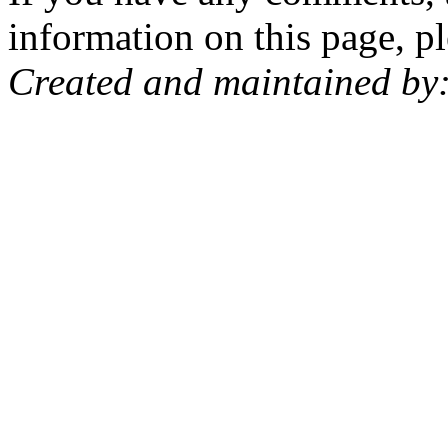
information on this page, pl
Created and maintained by