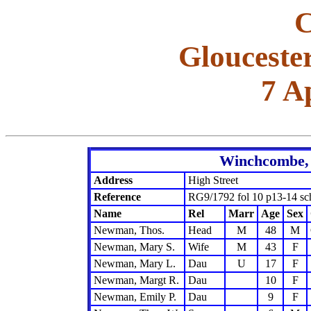
C
Glouceste
7 A
Winchcombe, 
Address
High Street
Reference
RG9/1792 fol 10 p13-14 sc
Name
Rel
Marr
Age
Sex
Newman, Thos.
Head
M
48
M
Newman, Mary S.
Wife
M
43
F
Newman, Mary L.
Dau
U
17
F
Newman, Margt R.
Dau
10
F
Newman, Emily P.
Dau
9
F