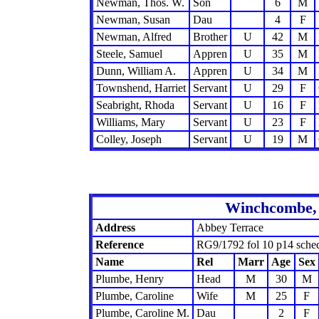
Newman, Thos. W.
Son
6
M
Newman, Susan
Dau
4
F
Newman, Alfred
Brother
U
42
M
Steele, Samuel
Appren
U
35
M
Dunn, William A.
Appren
U
34
M
Townshend, Harriet
Servant
U
29
F
Seabright, Rhoda
Servant
U
16
F
Williams, Mary
Servant
U
23
F
Colley, Joseph
Servant
U
19
M
Winchcombe, 
Address
Abbey Terrace
Reference
RG9/1792 fol 10 p14 sche
Name
Rel
Marr
Age
Sex
Plumbe, Henry
Head
M
30
M
Plumbe, Caroline
Wife
M
25
F
Plumbe, Caroline M.
Dau
2
F