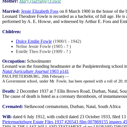
Mother:
Mary (Surridge) Fowle
Married:
Jessie Elizabeth Foss
on 8 March 1900 in the house of the b
Leonard Theodore Fowle is recorded as a bachelor, of full age. He is a
performed by A. E. Howse, and witnessed by Arthur E. Foss and Emi
Children:
Dulce Emilie Fowle
(1900/1 - 1942)
Nelise Jessie Fowle (1905 - ? )
Estelle Theo Fowle (1909 - ? )
Occupation:
Schoolmaster
Leonard was the founding headmaster at the Paulpietersburg school i
Natal Agriculture Journal
1903 p141
PAULPIETERSBURG, 20th February.—
A Government school, under Mr. Fowle, has been opened with a roll of 20; th
Death:
2 December 1937 at 7 Ellis Brown Road, Durban, Natal, Sout
The cause of death is listed as a coronary thrombosis, of instantaneou
Cremated:
Stellawood crematorium, Durban, Natal, South Africa
Will:
dated 6 July 1912, with codicil dated 23 October 1933, filed 
Pietermaritzburg Estate Files 1937 #26543 film 007869155 images 4
THIS IS THE LAST WILL AND TESTAMENT of me LEONARD THEODORE FOW