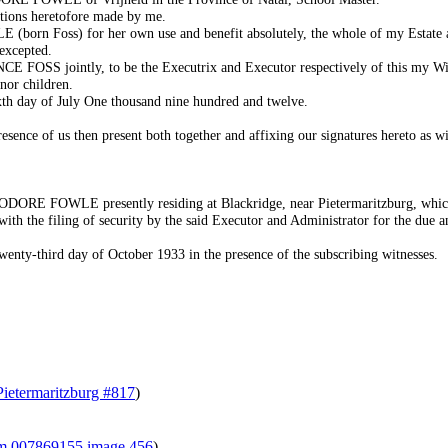
itions heretofore made by me.
orn Foss) for her own use and benefit absolutely, the whole of my Estate 
excepted.
FOSS jointly, to be the Executrix and Executor respectively of this my Wil
nor children.
ixth day of July One thousand nine hundred and twelve.
sence of us then present both together and affixing our signatures hereto as witn
E FOWLE presently residing at Blackridge, near Pietermaritzburg, which be
ith the filing of security by the said Executor and Administrator for the due a
-third day of October 1933 in the presence of the subscribing witnesses.
Pietermaritzburg #817
)
ilm 007869155 image 456
)