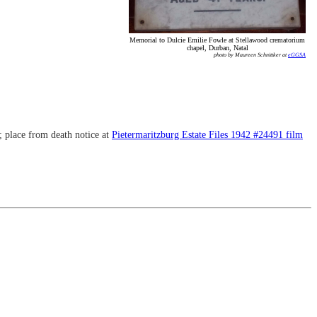
Memorial to Dulcie Emilie Fowle at Stellawood crematorium
chapel, Durban, Natal
photo by Maureen Schnittker at
eGGSA
; place from death notice at
Pietermaritzburg Estate Files 1942 #24491 film