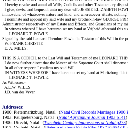
I hereby revoke and annul all Wills, Codicils and other Testamentary dispos
I give, devise and bequeath unto my dear wife JESSIE ELIZABETH FOWLE (b
immovable, of whatsoever nature and kind, and wheresoever situate, nothing 
I nominate and appoint my said wife and my brother-in-law GEORGE PRINCE 
Administrator respectively of my Estate and Effects, and Guardians of my mi
In witness whereof I have hereunto set my hand at Vrijheid aforesaid this s
LEONARD T. FOWLE.
Signed by the said Leonard Theodore Fowle the Testator of this Will in the pre
W. FRANK CHRISTIE
E. A. MILLS.
THIS IS A CODICIL to the Last Will and Testament of me LEONARD THEODOR
I do now further direct that the Master of the Supreme Court shall dispense w
In all other respects I confirm my said Will.
IN WITNESS WHEREOF I have hereunto set my hand at Maritzburg this twenty
LEONARD T. FOWLE.
As Witnesses:-
A.E.W. WILLS
J.D. van der Vyver
Addresses:
1900: Pietermaritzburg, Natal (
Natal Civil Records Marriages 1900 
1903: Paulpietersburg, Natal (
Natal Agriculture Journal
1903 p141
)
1906: Utrecht, Natal (
Twentieth Century Impressions of Natal
p273
)
1912: Vryheid, Natal (
Pietermaritzburg Estate Files 1937 #26543 f