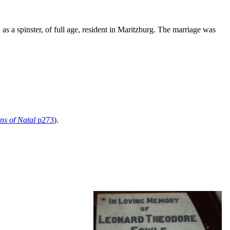
as a spinster, of full age, resident in Maritzburg. The marriage was
ns of Natal
p273
).