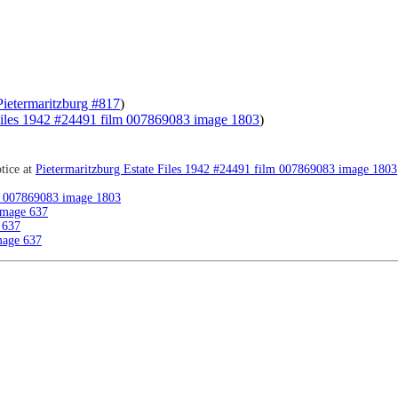
Pietermaritzburg #817
)
 Files 1942 #24491 film 007869083 image 1803
)
tice at
Pietermaritzburg Estate Files 1942 #24491 film 007869083 image 1803
lm 007869083 image 1803
image 637
 637
mage 637