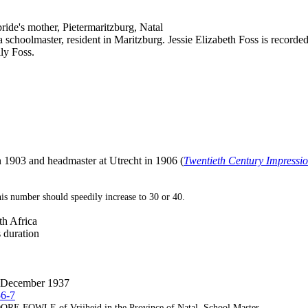
ride's mother, Pietermaritzburg, Natal
 schoolmaster, resident in Maritzburg. Jessie Elizabeth Foss is recorded 
ly Foss.
n 1903 and headmaster at Utrecht in 1906 (
Twentieth Century Impressio
is number should speedily increase to 30 or 40.
h Africa
s duration
13 December 1937
56-7
LE of Vrijheid in the Province of Natal, School Master.