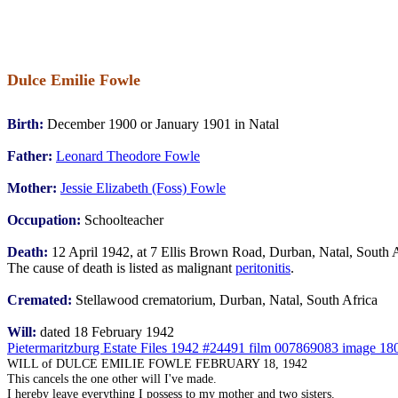
Dulce Emilie Fowle
Birth:
December 1900 or January 1901 in Natal
Father:
Leonard Theodore Fowle
Mother:
Jessie Elizabeth (Foss) Fowle
Occupation:
Schoolteacher
Death:
12 April 1942, at 7 Ellis Brown Road, Durban, Natal, South 
The cause of death is listed as malignant
peritonitis
.
Cremated:
Stellawood crematorium, Durban, Natal, South Africa
Will:
dated 18 February 1942
Pietermaritzburg Estate Files 1942 #24491 film 007869083 image 18
WILL of DULCE EMILIE FOWLE FEBRUARY 18, 1942
This cancels the one other will I've made.
I hereby leave everything I possess to my mother and two sisters.