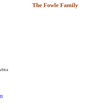
The Fowle Family
Africa
09