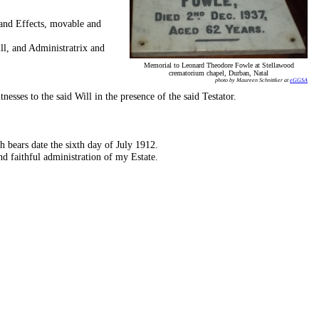
and Effects, movable and
l, and Administratrix and
Memorial to Leonard Theodore Fowle at Stellawood
crematorium chapel, Durban, Natal
photo by Maureen Schnittker at
eGGSA
esses to the said Will in the presence of the said Testator.
ars date the sixth day of July 1912.
nd faithful administration of my Estate.