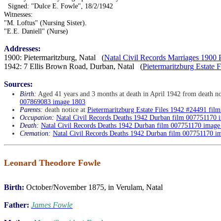
Signed: "Dulce E. Fowle", 18/2/1942
Witnesses:
"M. Loftus" (Nursing Sister).
"E.E. Daniell" (Nurse)
Addresses:
1900: Pietermaritzburg, Natal (
Natal Civil Records Marriages 1900 
1942: 7 Ellis Brown Road, Durban, Natal (
Pietermaritzburg Estate
Sources:
Birth:
Aged 41 years and 3 months at death in April 1942 from death no
007869083 image 1803
Parents:
death notice at
Pietermaritzburg Estate Files 1942 #24491 fi
Occupation:
Natal Civil Records Deaths 1942 Durban film 007751170 
Death:
Natal Civil Records Deaths 1942 Durban film 007751170 image
Cremation:
Natal Civil Records Deaths 1942 Durban film 007751170 i
Leonard Theodore Fowle
Birth:
October/November 1875, in Verulam, Natal
Father:
James Fowle