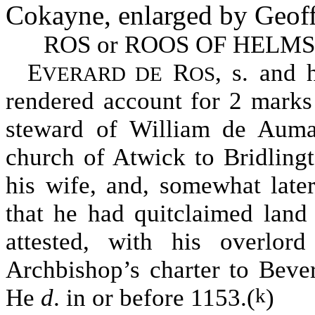
Cokayne, enlarged by Geoff
ROS or ROOS OF HELM
E
R
, s. and h
VERARD DE
OS
rendered account for 2 marks
steward of William de Auma
church of Atwick to Bridlingt
his wife, and, somewhat later
that he had quitclaimed land
attested, with his overlor
Archbishop’s charter to Bever
He
d
. in or before 1153.(
)
k