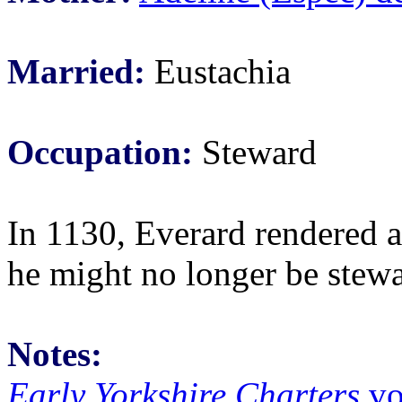
Married:
Eustachia
Occupation:
Steward
In 1130, Everard rendered a
he might no longer be stew
Notes:
Early Yorkshire Charters
vo