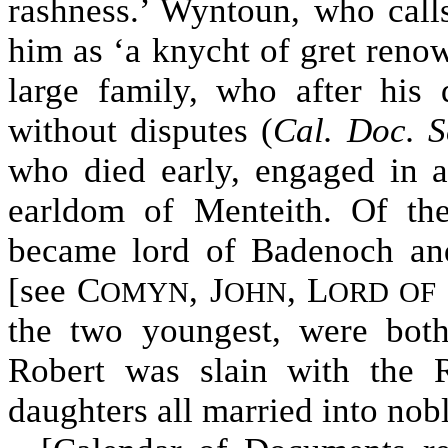
rashness.’ Wyntoun, who cal
him as ‘a knycht of gret renow
large family, who after his 
without disputes (
Cal. Doc. S
who died early, engaged in an
earldom of Menteith. Of th
became lord of Badenoch and
[see C
, J
, L
OMYN
OHN
ORD OF
the two youngest, were both
Robert was slain with the 
daughters all married into nob