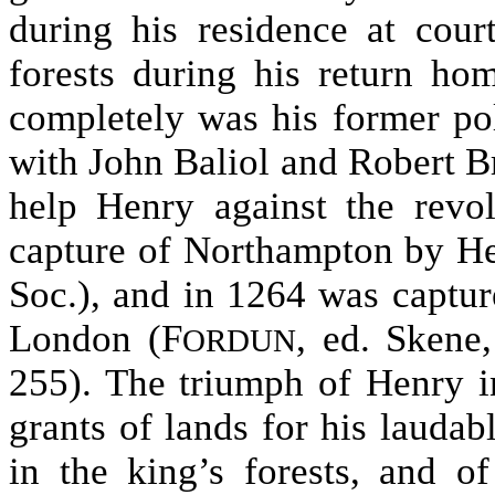
during his residence at cour
forests during his return ho
completely was his former pol
with John Baliol and Robert Br
help Henry against the revo
capture of Northampton by H
Soc.), and in 1264 was captur
London (F
, ed. Skene,
ORDUN
255). The triumph of Henry i
grants of lands for his laudabl
in the king’s forests, and o