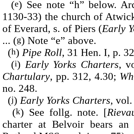
(
) See note “h” below. Ar
e
1130-33) the church of Atwick
of Everard, s. of Piers (
Early Y
... (
) Note “e” above.
g
(
)
Pipe Roll
, 31 Hen. I, p. 32
h
(
)
Early Yorks Charters
, v
i
Chartulary
, pp. 312, 4.30;
Whi
no. 248.
(
)
Early Yorks Charters
, vol.
j
(
) See follg. note. [
Rieva
k
charter at Belvoir bears an 