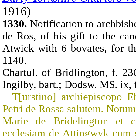
1916)
1330.
Notification to archbish
de Ros, of his gift to the ca
Atwick with 6 bovates, for th
1140.
Chartul. of Bridlington, f. 23
Ingilby, bart.; Dodsw. MS. ix, f
T[urstino] archiepiscopo E
Petri de Rossa salutem. Notum 
Marie de Bridelington et c
ecclesiam de Attingwyk cum sex