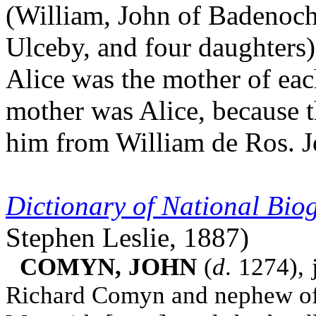
(William, John of Badenoch
Ulceby, and four daughters)
Alice was the mother of eac
mother was Alice, because 
him from William de Ros. J
Dictionary of National Bi
Stephen Leslie, 1887)
COMYN, JOHN
(
d
. 1274), 
Richard Comyn and nephew of 