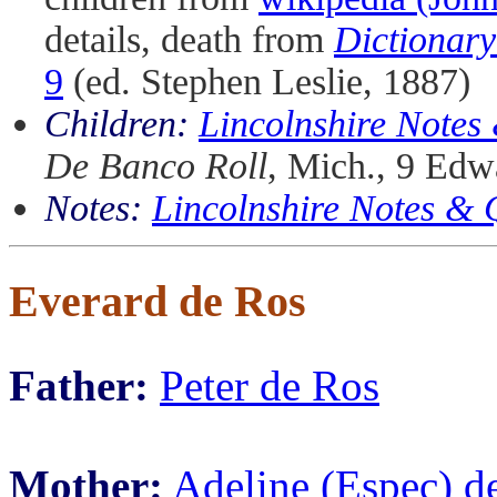
details, death from
Dictionary
9
(ed. Stephen Leslie, 1887)
Children:
Lincolnshire Notes
De Banco Roll
, Mich., 9 Edwa
Notes:
Lincolnshire Notes &
Everard de Ros
Father:
Peter de Ros
Mother:
Adeline (Espec) d