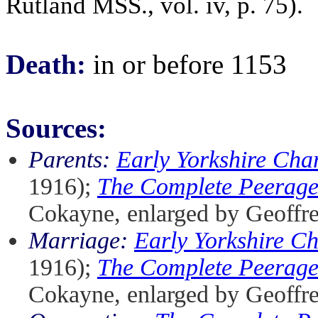
Rutland MSS., vol. iv, p. 75).
Death:
in or before 1153
Sources:
Parents:
Early Yorkshire Char
1916);
The Complete Peerag
Cokayne, enlarged by Geoffr
Marriage:
Early Yorkshire Ch
1916);
The Complete Peerag
Cokayne, enlarged by Geoffr