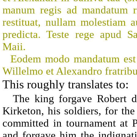
manum regis ad mandatum reg
restituat, nullam molestiam 
predicta. Teste rege apud 
Maii.
Eodem modo mandatum est vi
Willelmo et Alexandro fratribu
This roughly translates to:
The king forgave Robert 
Kirketon, his soldiers, for th
committed in tournament at Po
and forgave him the indignat