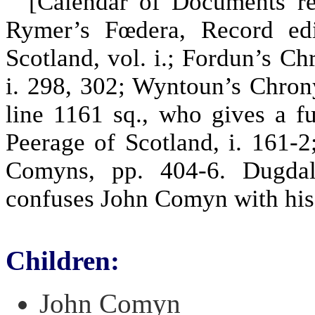
[Calendar of Documents relat
Rymer’s Fœdera, Record edit
Scotland, vol. i.; Fordun’s C
i. 298, 302; Wyntoun’s Chronyk
line 1161 sq., who gives a fu
Peerage of Scotland, i. 161
Comyns, pp. 404-6. Dugdal
confuses John Comyn with his
Children:
John Comyn