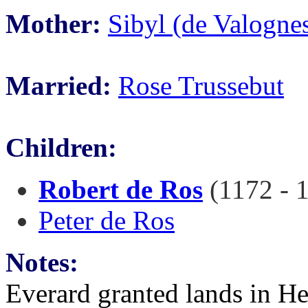
Mother:
Sibyl (de Valogne
Married:
Rose Trussebut
Children:
Robert de Ros
(1172 - 
Peter de Ros
Notes:
Everard granted lands in H