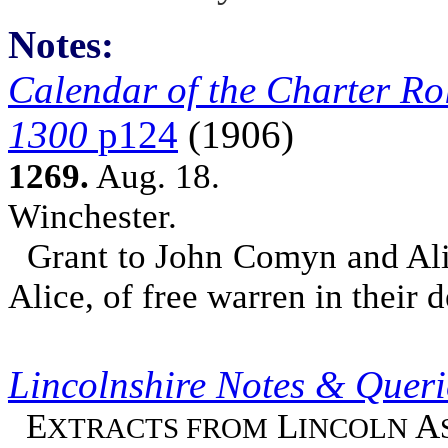
Notes:
Calendar of the Charter Rol
1300
p124
(1906)
1269.
Aug. 18.
Winchester.
Grant to John Comyn and Alice
Alice, of free warren in their 
Lincolnshire Notes & Quer
E
L
A
XTRACTS FROM
INCOLN