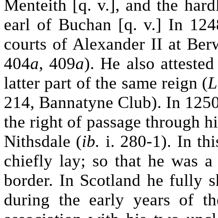
Menteith [q. v.], and the har
earl of Buchan [q. v.] In 124
courts of Alexander II at Ber
404
a
, 409
a
). He also atteste
latter part of the same reign (
L
214, Bannatyne Club). In 1250
the right of passage through h
Nithsdale (
ib.
i. 280-1). In th
chiefly lay; so that he was 
border. In Scotland he fully s
during the early years of th