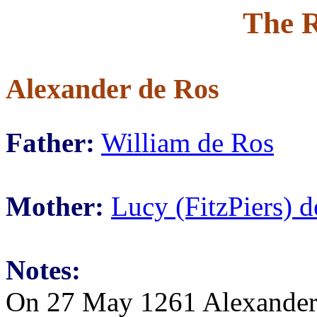
The R
Alexander de Ros
Father:
William de Ros
Mother:
Lucy (FitzPiers) 
Notes:
On 27 May 1261 Alexander 