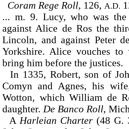
Coram Rege Roll
, 126,
1
A.D.
... m. 9. Lucy, who was th
against Alice de Ros the thi
Lincoln, and against Peter d
Yorkshire. Alice vouches to
bring him before the justices.
In 1335, Robert, son of Jo
Comyn and Agnes, his wife,
Wotton, which William de R
daughter.
De Banco Roll
, Mich
A
Harleian Charter
(48 G. 