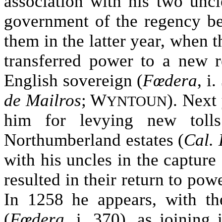
association with his two uncl
government of the regency be
them in the latter year, when t
transferred power to a new r
English sovereign (
Fœdera
, i
de Mailros
; W
). Next
YNTOUN
him for levying new tol
Northumberland estates (
Cal. 
with his uncles in the capture
resulted in their return to powe
In 1258 he appears, with th
(
Fœdera
, i. 370), as joining