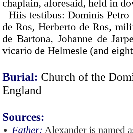
chaplain, aforesaid, held in do
Hiis testibus: Dominis Petro
de Ros, Herberto de Ros, mili
de Bartona, Johanne de Jarpe
vicario de Helmesle (and eight
Burial:
Church of the Domin
England
Sources:
Father:
Alexander is named as