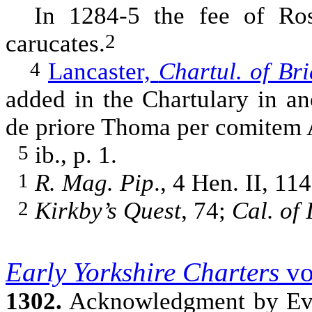
In 1284-5 the fee of Ros 
carucates.
2
Lancaster,
Chartul. of Bri
4
added in the Chartulary in ano
de priore Thoma per comitem A
ib., p. 1.
5
R. Mag. Pip
., 4 Hen. II, 11
1
Kirkby’s Quest
, 74;
Cal. of 
2
Early Yorkshire Charters
vo
1302.
Acknowledgment by Eve