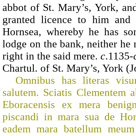
abbot of St. Mary’s, York, an
granted licence to him and 
Hornsea, whereby he has so
lodge on the bank, neither he n
right in the said mere.
c
.1135-
Chartul. of St. Mary’s, York (J
Omnibus has literas visu
salutem. Sciatis Clementem 
Eboracensis ex mera benign
piscandi in mara sua de Hor
eadem mara batellum meum