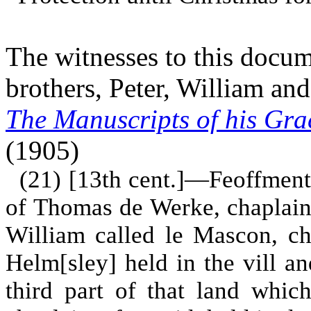
The witnesses to this docu
brothers, Peter, William an
The Manuscripts of his Gra
(1905)
(21) [13th cent.]—Feoffment 
of Thomas de Werke, chaplain, 
William called le Mascon, ch
Helm[sley] held in the vill a
third part of that land whi