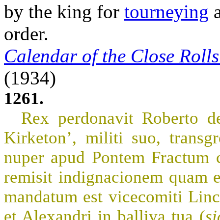
by the king for
tourneying
a
order.
Calendar of the Close Roll
(1934)
1261.
Rex perdonavit Roberto de
Kirketon’, militi suo, trans
nuper apud Pontem Fractum co
remisit indignacionem quam e
mandatum est vicecomiti Linc’
et Alexandri in balliva tua (
si