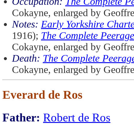
Occupation:
The Complete P
Cokayne, enlarged by Geoffr
Notes:
Early Yorkshire Chart
1916);
The Complete Peerag
Cokayne, enlarged by Geoffr
Death:
The Complete Peerag
Cokayne, enlarged by Geoffr
Everard de Ros
Father:
Robert de Ros