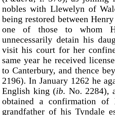
nobles with Llewelyn of Wal
being restored between Henr
one of those to whom H
unnecessarily detain his dau
visit his court for her confin
same year he received licens
to Canterbury, and thence be
2196). In January 1262 he aga
English king (
ib.
No. 2284), a
obtained a confirmation of 
grandfather of his Tyndale es