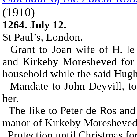
(1910)
1264. July 12.
St Paul’s, London.
Grant to Joan wife of H. le
and Kirkeby Moresheved for 
household while the said Hugh
Mandate to John Deyvill, to
her.
The like to Peter de Ros and 
manor of Kirkeby Moresheved 
Protection until Christmas for