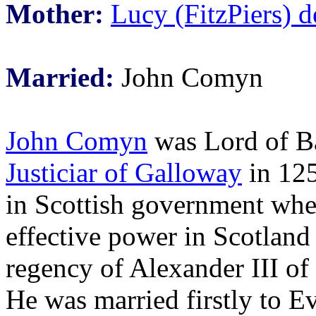
Mother:
Lucy (FitzPiers) 
Married:
John Comyn
John Comyn
was Lord of B
Justiciar of Galloway
in 125
in Scottish government wh
effective power in Scotland
regency of Alexander III of
He was married firstly to E