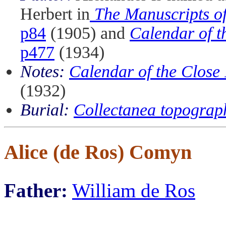
Herbert in
The Manuscripts of
p84
(1905) and
Calendar of t
p477
(1934)
Notes:
Calendar of the Close
(1932)
Burial:
Collectanea topograp
Alice (de Ros) Comyn
Father:
William de Ros