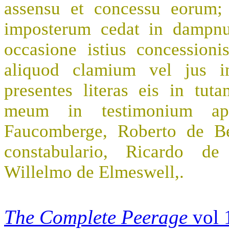
assensu et concessu eorum;
imposterum cedat in dampn
occasione istius concession
aliquod clamium vel jus in
presentes literas eis in tut
meum in testimonium app
Faucomberge, Roberto de Bei
constabulario, Ricardo de 
Willelmo de Elmeswell,.
The Complete Peerage
vol 