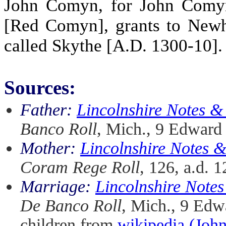
John Comyn, for John Comyn
[Red Comyn], grants to Newh
called Skythe [A.D. 1300-10].
Sources:
Father:
Lincolnshire Notes 
Banco Roll
, Mich., 9 Edward 
Mother:
Lincolnshire Notes 
Coram Rege Roll
, 126, a.d. 
Marriage:
Lincolnshire Note
De Banco Roll
, Mich., 9 Edwa
children from
wikipedia (Jo