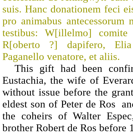
suis. Hanc donationem feci ei
pro animabus antecessorum 
testibus: W[illelmo] comite
R[oberto ?] dapifero, Elia
Paganello venatore, et aliis.
This gift had been confir
Eustachia, the wife of Evera
without issue before the grant
eldest son of Peter de Ros and
the coheirs of Walter Espe
brother Robert de Ros before 