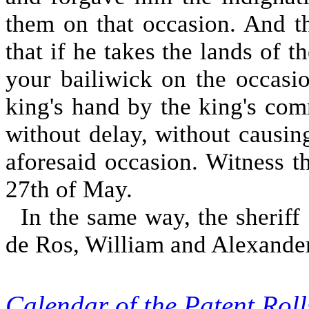
them on that occasion. And th
that if he takes the lands of 
your bailiwick on the occasio
king's hand by the king's com
without delay, without causin
aforesaid occasion. Witness th
27th of May.
In the same way, the sheriff 
de Ros, William and Alexander,
Calendar of the Patent Ro