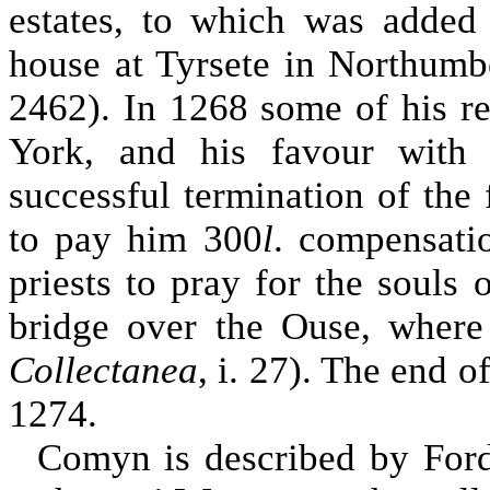
estates, to which was added
house at Tyrsete in Northumb
2462). In 1268 some of his ret
York, and his favour with
successful termination of the 
to pay him 300
l
. compensati
priests to pray for the souls 
bridge over the Ouse, where
Collectanea
, i. 27). The end o
1274.
Comyn is described by Ford