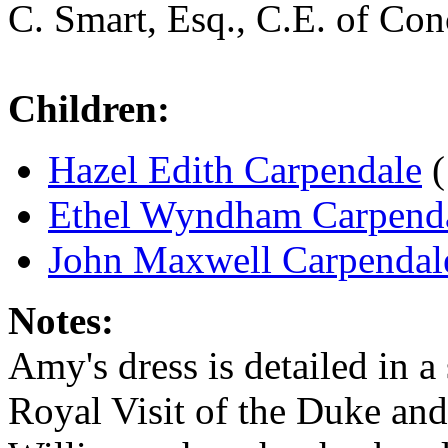
C. Smart, Esq., C.E. of Co
Children:
Hazel Edith Carpendale
(
Ethel Wyndham Carpend
John Maxwell Carpendal
Notes:
Amy's dress is detailed in a
Royal Visit of the Duke an