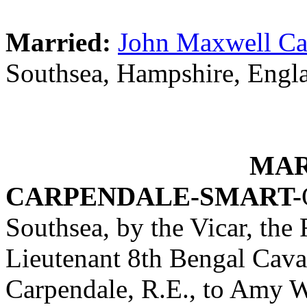
Married:
John Maxwell Ca
Southsea, Hampshire, Engl
MAR
CARPENDALE-SMART-
Southsea, by the Vicar, the
Lieutenant 8th Bengal Caval
Carpendale, R.E., to Amy W