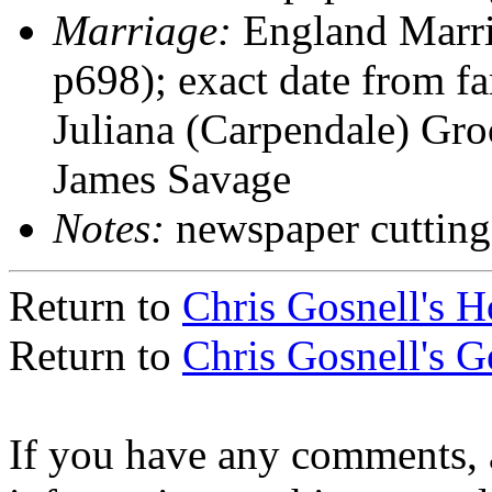
Marriage:
England Marri
p698); exact date from f
Juliana (Carpendale) Gr
James Savage
Notes:
newspaper cutting
Return to
Chris Gosnell's 
Return to
Chris Gosnell's 
If you have any comments, a