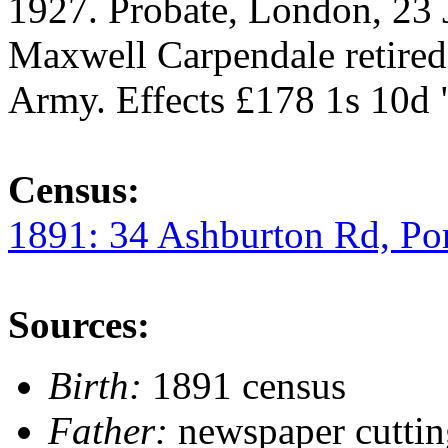
1927. Probate, London, 23 
Maxwell Carpendale retire
Army. Effects £178 1s 10d 
Census:
1891: 34 Ashburton Rd, Po
Sources:
Birth:
1891 census
Father:
newspaper cutti