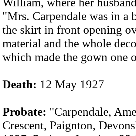
William, where her husband
"Mrs. Carpendale was in a b
the skirt in front opening o
material and the whole dec
which made the gown one of 
Death:
12 May 1927
Probate:
"Carpendale, Am
Crescent, Paignton, Devons