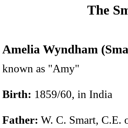
The Sm
Amelia Wyndham (Smar
known as "Amy"
Birth:
1859/60, in India
Father:
W. C. Smart, C.E. 