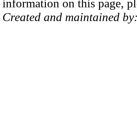
information on this page, pl
Created and maintained by