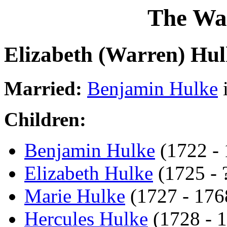
The Wa
Elizabeth (Warren) Hul
Married:
Benjamin Hulke
Children:
Benjamin Hulke
(1722 - 
Elizabeth Hulke
(1725 - ?
Marie Hulke
(1727 - 176
Hercules Hulke
(1728 - 