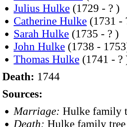
Julius Hulke
(1729 - ? )
Catherine Hulke
(1731 - 
Sarah Hulke
(1735 - ? )
John Hulke
(1738 - 1753
Thomas Hulke
(1741 - ? 
Death:
1744
Sources:
Marriage:
Hulke family t
Death:
Hulke family tree