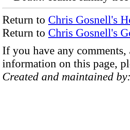
Return to
Chris Gosnell's 
Return to
Chris Gosnell's 
If you have any comments, a
information on this page, pl
Created and maintained by