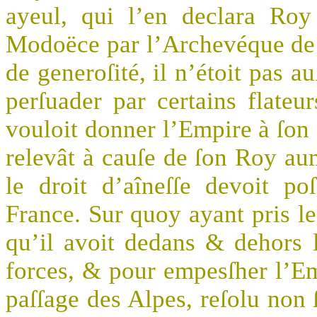
ayeul, qui l’en declara Roy
Modoëce par l’Archevéque de
de generoſité, il n’étoit pas au
perſuader par certains flate
vouloit donner l’Empire à ſon f
relevât à cauſe de ſon Roy aum
le droit d’aîneſſe devoit 
France. Sur quoy ayant pris le
qu’il avoit dedans & dehors 
forces, & pour empesſher l’Emp
paſſage des Alpes, reſolu non 