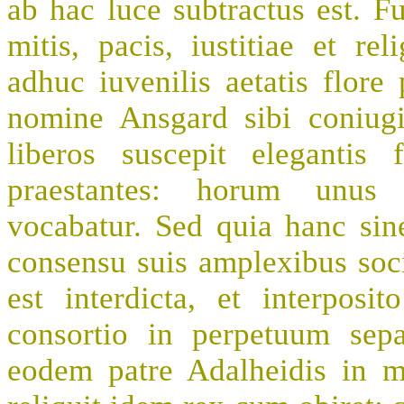
ab hac luce subtractus est. Fu
mitis, pacis, iustitiae et r
adhuc iuvenilis aetatis flor
nomine Ansgard sibi coniug
liberos suscepit elegantis
praestantes: horum unus 
vocabatur. Sed quia hanc sine
consensu suis amplexibus soc
est interdicta, et interposi
consortio in perpetuum sep
eodem patre Adalheidis in 