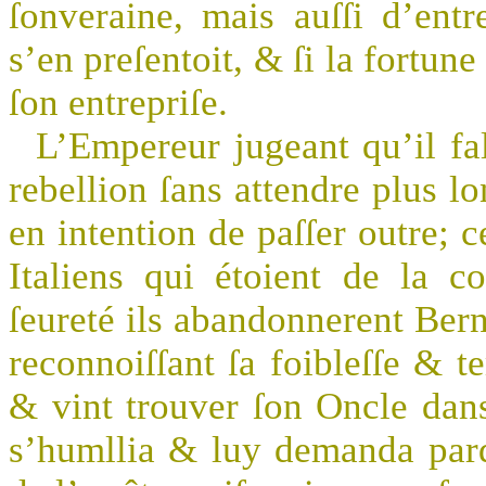
ſonveraine, mais auſſi d’entr
s’en preſentoit, & ſi la fortun
ſon entrepriſe.
L’Empereur jugeant qu’il fal
rebellion ſans attendre plus l
en intention de paſſer outre; 
Italiens qui étoient de la c
ſeureté ils abandonnerent Bern
reconnoiſſant ſa foibleſſe & te
& vint trouver ſon Oncle dans
s’humllia & luy demanda pard