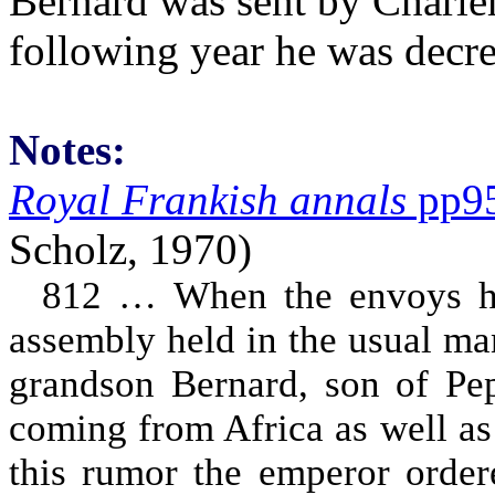
Bernard was sent by Charlem
following year he was decre
Notes:
Royal Frankish annals
pp9
Scholz, 1970)
812 … When the envoys had
assembly held in the usual ma
grandson Bernard, son of Pepi
coming from Africa as well as 
this rumor the emperor ordere