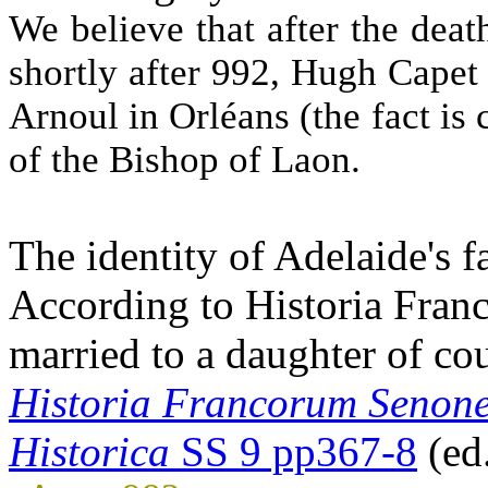
We believe that after the deat
shortly after 992, Hugh Capet 
Arnoul in Orléans (the fact is 
of the Bishop of Laon.
The identity of Adelaide's f
According to Historia Fran
married to a daughter of co
Historia Francorum Senone
Historica
SS 9 pp367-8
(ed.