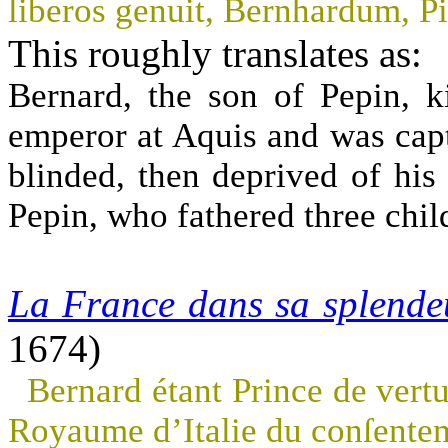
liberos genuit, Bernhardum, P
This roughly translates as:
Bernard, the son of Pepin, 
emperor at Aquis and was captu
blinded, then deprived of his
Pepin, who fathered three chil
La France dans sa splende
1674)
Bernard étant Prince de vertu
Royaume d’Italie du conſente