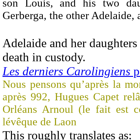
son Louis, and his two da
Gerberga, the other Adelaide, 
Adelaide and her daughters 
death in custody.
Les derniers Carolingiens
p
Nous pensons qu’après la mor
après 992, Hugues Capet relâc
Orléans Arnoul (le fait est 
lévêque de Laon
This roughly translates as: