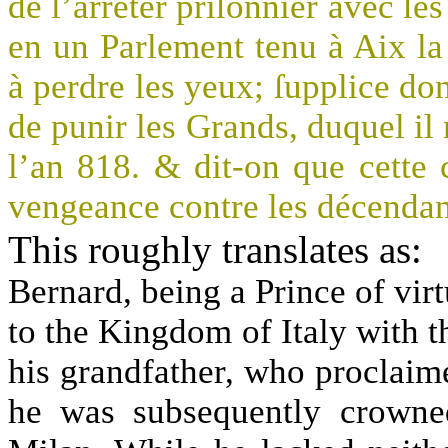
de l’arrêter priſonnier avec ſes
en un Parlement tenu à Aix l
à perdre les yeux; ſupplice do
de punir les Grands, duquel il 
l’an 818. & dit-on que cette 
vengeance contre les décenda
This roughly translates as:
Bernard, being a Prince of vir
to the Kingdom of Italy with 
his grandfather, who proclaim
he was subsequently crowne