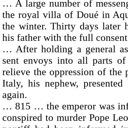
… A large number of messenge
the royal villa of Doué in Aq
the winter. Thirty days later
his father with the full consen
… After holding a general a
sent envoys into all parts o
relieve the oppression of the 
Italy, his nephew, presented
again.
… 815 … the emperor was in
conspired to murder Pope Leo 