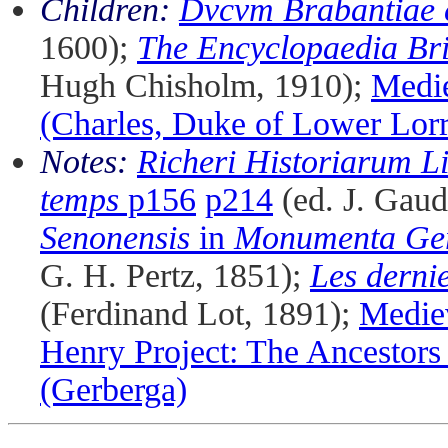
Children:
Dvcvm Brabantiae 
1600);
The Encyclopaedia Bri
Hugh Chisholm, 1910);
Medi
(Charles, Duke of Lower Lorr
Notes:
Richeri Historiarum L
temps
p156
p214
(ed. J. Gaud
Senonensis
in
Monumenta Ger
G. H. Pertz, 1851);
Les derni
(Ferdinand Lot, 1891);
Medie
Henry Project: The Ancestors
(Gerberga)