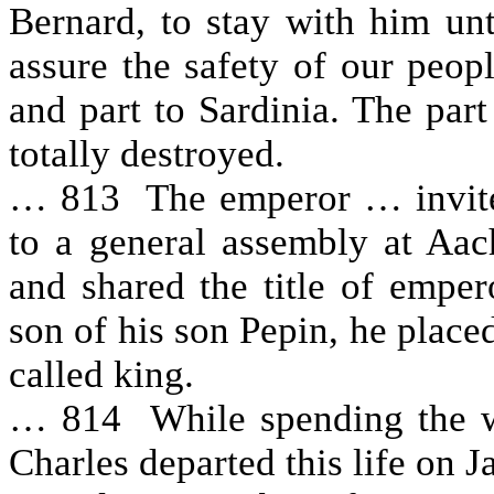
Bernard, to stay with him un
assure the safety of our peopl
and part to Sardinia. The par
totally destroyed.
… 813 The emperor … invited
to a general assembly at Aac
and shared the title of empe
son of his son Pepin, he placed
called king.
… 814 While spending the w
Charles departed this life on 