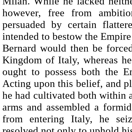
Milan. While he lacked neithe
however, free from ambitio
persuaded by certain flatter
intended to bestow the Empire
Bernard would then be forced
Kingdom of Italy, whereas he 
ought to possess both the 
Acting upon this belief, and pl
he had cultivated both within
arms and assembled a formid
from entering Italy, he sei
resolved not only to uphold hi