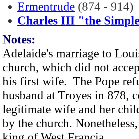
Ermentrude
(874 - 914)
Charles III "the Simpl
Notes:
Adelaide's marriage to Loui
church, which did not accep
his first wife. The Pope re
husband at Troyes in 878, c
legitimate wife and her chil
by the church. Nonetheless,
king of West Francia.