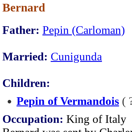
Bernard
Father:
Pepin (Carloman)
Married:
Cunigunda
Children:
Pepin of Vermandois
( 
Occupation:
King of Italy