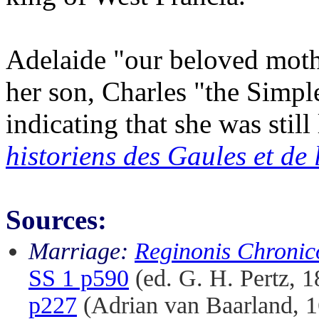
Adelaide "our beloved mothe
her son, Charles "the Simp
indicating that she was still 
historiens des Gaules et de
Sources:
Marriage:
Reginonis Chronic
SS 1 p590
(ed. G. H. Pertz, 
p227
(Adrian van Baarland, 