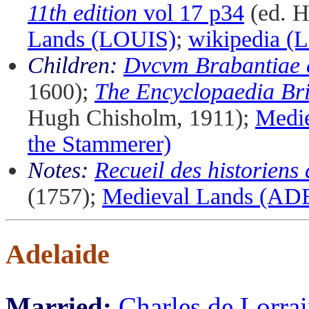
11th edition
vol 17 p34
(ed. H
Lands (LOUIS)
;
wikipedia (L
Children:
Dvcvm Brabantiae 
1600);
The Encyclopaedia Bri
Hugh Chisholm, 1911);
Medi
the Stammerer)
Notes:
Recueil des historiens
(1757);
Medieval Lands (AD
Adelaide
Married:
Charles de Lorra