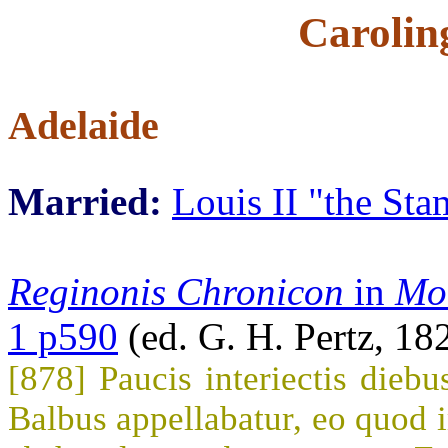
Carolin
Adelaide
Married:
Louis II "the St
Reginonis Chronicon
in
Mo
1 p590
(ed. G. H. Pertz, 18
[878] Paucis interiectis diebu
Balbus appellabatur, eo quod im