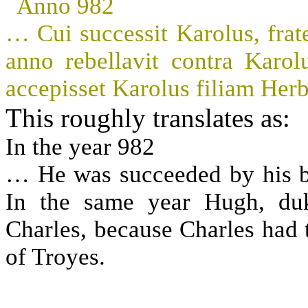
Anno 982
… Cui successit Karolus, frate
anno rebellavit contra Kar
accepisset Karolus filiam Herb
This roughly translates as:
In the year 982
… He was succeeded by his br
In the same year Hugh, duk
Charles, because Charles had 
of Troyes.