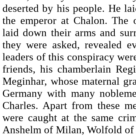
deserted by his people. He la
the emperor at Chalon. The o
laid down their arms and surr
they were asked, revealed ev
leaders of this conspiracy wer
friends, his chamberlain Reg
Meginhar, whose maternal gra
Germany with many noblemen
Charles. Apart from these m
were caught at the same cri
Anshelm of Milan, Wolfold of