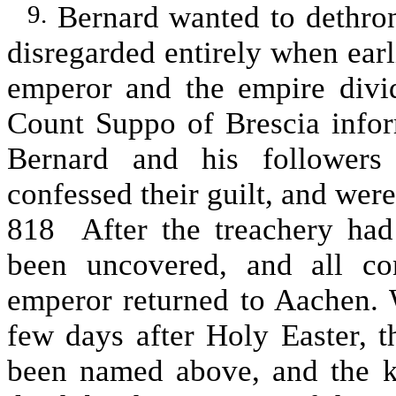
Bernard wanted to dethro
9.
disregarded entirely when earl
emperor and the empire divi
Count Suppo of Brescia infor
Bernard and his followers
confessed their guilt, and wer
818 After the treachery had
been uncovered, and all co
emperor returned to Aachen. 
few days after Holy Easter, t
been named above, and the 