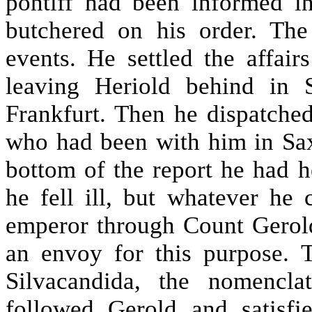
pontiff had been informed in
butchered on his order. Th
events. He settled the affair
leaving Heriold behind in 
Frankfurt. Then he dispatched
who had been with him in Sax
bottom of the report he had
he fell ill, but whatever he
emperor through Count Gerol
an envoy for this purpose. 
Silvacandida, the nomencla
followed Gerold and satisfi