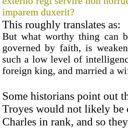
externo regi servire non horrue
imparem duxerit?
This roughly translates as:
But what worthy thing can be
governed by faith, is weaken
such a low level of intelligen
foreign king, and married a wi
Some historians point out th
Troyes would not likely be 
Charles in rank, and so the