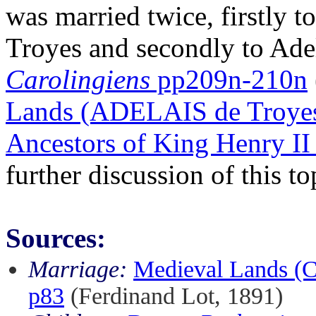
was married twice, firstly t
Troyes and secondly to Ade
Carolingiens
pp209n-210n
Lands (ADELAIS de Troye
Ancestors of King Henry II
further discussion of this to
Sources:
Marriage:
Medieval Lands 
p83
(Ferdinand Lot, 1891)