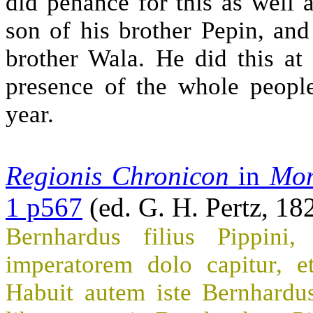
did penance for this as well 
son of his brother Pepin, an
brother Wala. He did this at
presence of the whole peopl
year.
Regionis Chronicon
in
Mon
1 p567
(ed. G. H. Pertz, 18
Bernhardus filius Pippini,
imperatorem dolo capitur, et
Habuit autem iste Bernhardu