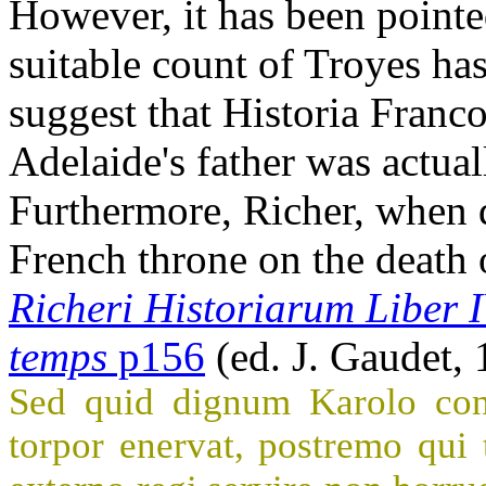
However, it has been pointe
suitable count of Troyes ha
suggest that Historia Franc
Adelaide's father was actual
Furthermore, Richer, when d
French throne on the death o
Richeri Historiarum Liber 
temps
p156
(ed. J. Gaudet,
Sed quid dignum Karolo conf
torpor enervat, postremo qui 