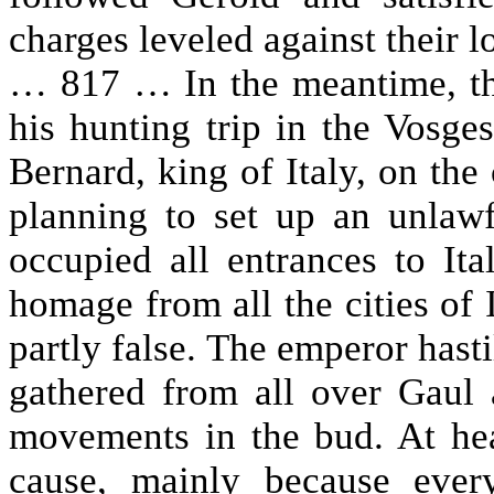
charges leveled against their l
… 817 … In the meantime, th
his hunting trip in the Vosg
Bernard, king of Italy, on th
planning to set up an unlaw
occupied all entrances to Ita
homage from all the cities of I
partly false. The emperor hasti
gathered from all over Gaul
movements in the bud. At hea
cause, mainly because eve