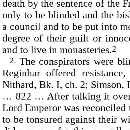
death by the sentence of the 
only to be blinded and the bi
a council and to be put into mo
degree of their guilt or inno
and to live in monasteries.
2
The conspirators were bli
2.
Reginhar offered resistance
Nithard, Bk. I, ch. 2; Simson,
… 822 … After talking it over
Lord Emperor was reconciled 
to be tonsured against their w