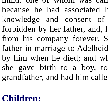
because he had associated 
knowledge and consent of 
forbidden by her father, and,
from his company forever. 
father in marriage to Adelhei
by him when he died; and whe
she gave birth to a boy, 
grandfather, and had him calle
Children: