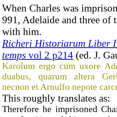
When Charles was imprison
991, Adelaide and three of 
with him.
Richeri Historiarum Liber 
temps
vol 2 p214
(ed. J. Ga
Karolum ergo cum uxore Adela
duabus, quarum altera Gerb
necnon et Arnulfo nepote carc
This roughly translates as:
Therefore he imprisoned Char