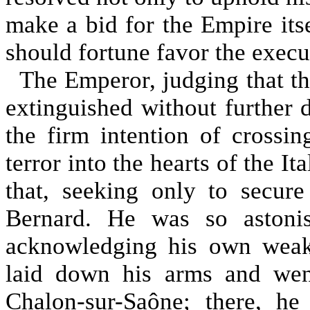
make a bid for the Empire itse
should fortune favor the execut
The Emperor, judging that thi
extinguished without further 
the firm intention of crossi
terror into the hearts of the I
that, seeking only to secur
Bernard. He was so astonis
acknowledging his own weak
laid down his arms and went
Chalon-sur-Saône; there, h