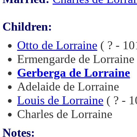
Children:
Otto de Lorraine
( ? - 10
Ermengarde de Lorraine
Gerberga de Lorraine
Adelaide de Lorraine
Louis de Lorraine
( ? - 
Charles de Lorraine
Notes: