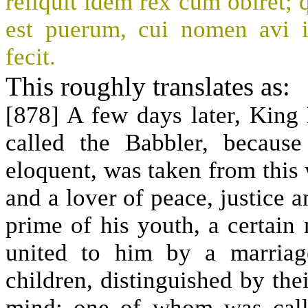
reliquit idem rex cum obiret; 
est puerum, cui nomen avi 
fecit.
This roughly translates as:
[878] A few days later, King
called the Babbler, becaus
eloquent, was taken from this
and a lover of peace, justice a
prime of his youth, a certai
united to him by a marria
children, distinguished by the
mind: one of whom was call